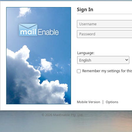
Sign In
Language:
Remember my settings for thi
|
Mobile Version
Options
© 2026
MailEnable Pty. Ltd.